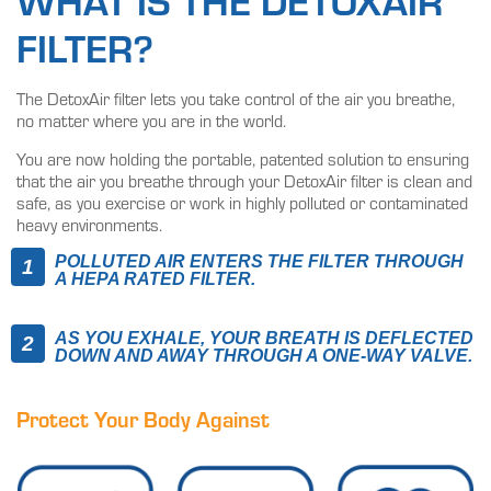
WHAT IS THE DETOXAIR
FILTER?
The DetoxAir filter lets you take control of the air you breathe,
no matter where you are in the world.
You are now holding the portable, patented solution to ensuring
that the air you breathe through your DetoxAir filter is clean and
safe, as you exercise or work in highly polluted or contaminated
heavy environments.
POLLUTED AIR ENTERS THE FILTER THROUGH
A HEPA RATED FILTER.
AS YOU EXHALE, YOUR BREATH IS DEFLECTED
DOWN AND AWAY THROUGH A ONE-WAY VALVE.
Protect Your Body Against