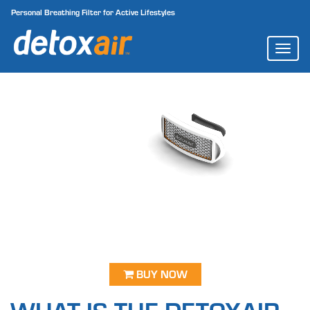
Personal Breathing Filter for Active Lifestyles
TOGG
NAVI
BUY NOW