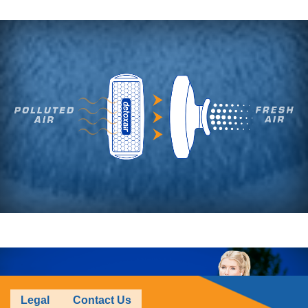
Legal
Contact Us