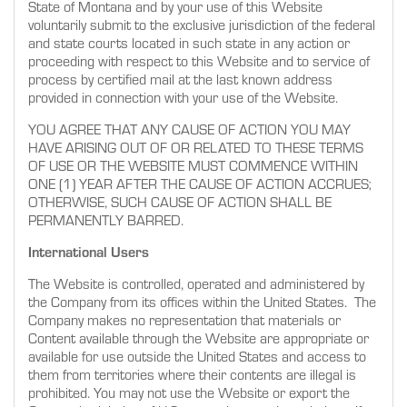
State of Montana and by your use of this Website
voluntarily submit to the exclusive jurisdiction of the federal
and state courts located in such state in any action or
proceeding with respect to this Website and to service of
process by certified mail at the last known address
provided in connection with your use of the Website.
YOU AGREE THAT ANY CAUSE OF ACTION YOU MAY
HAVE ARISING OUT OF OR RELATED TO THESE TERMS
OF USE OR THE WEBSITE MUST COMMENCE WITHIN
ONE (1) YEAR AFTER THE CAUSE OF ACTION ACCRUES;
OTHERWISE, SUCH CAUSE OF ACTION SHALL BE
PERMANENTLY BARRED.
International Users
The Website is controlled, operated and administered by
the Company from its offices within the United States. The
Company makes no representation that materials or
Content available through the Website are appropriate or
available for use outside the United States and access to
them from territories where their contents are illegal is
prohibited. You may not use the Website or export the