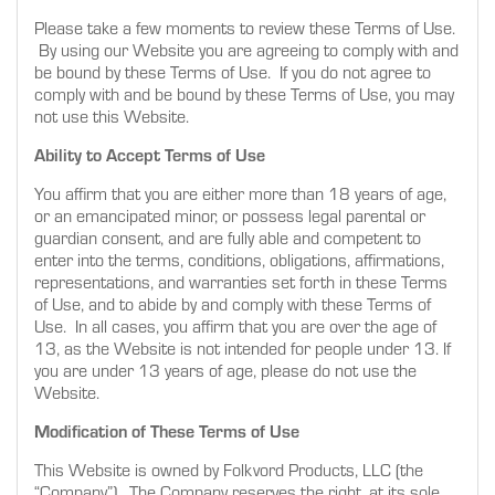
Please take a few moments to review these Terms of Use.
By using our Website you are agreeing to comply with and
be bound by these Terms of Use. If you do not agree to
comply with and be bound by these Terms of Use, you may
not use this Website.
Ability to Accept Terms of Use
You affirm that you are either more than 18 years of age,
or an emancipated minor, or possess legal parental or
guardian consent, and are fully able and competent to
enter into the terms, conditions, obligations, affirmations,
representations, and warranties set forth in these Terms
of Use, and to abide by and comply with these Terms of
Use. In all cases, you affirm that you are over the age of
13, as the Website is not intended for people under 13. If
you are under 13 years of age, please do not use the
Website.
Modification of These Terms of Use
This Website is owned by Folkvord Products, LLC (the
“Company”). The Company reserves the right, at its sole