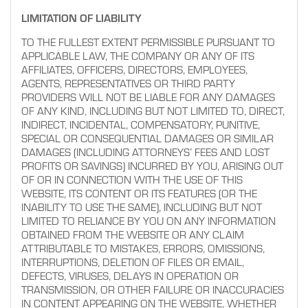
LIMITATION OF LIABILITY
TO THE FULLEST EXTENT PERMISSIBLE PURSUANT TO
APPLICABLE LAW, THE COMPANY OR ANY OF ITS
AFFILIATES, OFFICERS, DIRECTORS, EMPLOYEES,
AGENTS, REPRESENTATIVES OR THIRD PARTY
PROVIDERS WILL NOT BE LIABLE FOR ANY DAMAGES
OF ANY KIND, INCLUDING BUT NOT LIMITED TO, DIRECT,
INDIRECT, INCIDENTAL, COMPENSATORY, PUNITIVE,
SPECIAL OR CONSEQUENTIAL DAMAGES OR SIMILAR
DAMAGES (INCLUDING ATTORNEYS’ FEES AND LOST
PROFITS OR SAVINGS) INCURRED BY YOU, ARISING OUT
OF OR IN CONNECTION WITH THE USE OF THIS
WEBSITE, ITS CONTENT OR ITS FEATURES (OR THE
INABILITY TO USE THE SAME), INCLUDING BUT NOT
LIMITED TO RELIANCE BY YOU ON ANY INFORMATION
OBTAINED FROM THE WEBSITE OR ANY CLAIM
ATTRIBUTABLE TO MISTAKES, ERRORS, OMISSIONS,
INTERRUPTIONS, DELETION OF FILES OR EMAIL,
DEFECTS, VIRUSES, DELAYS IN OPERATION OR
TRANSMISSION, OR OTHER FAILURE OR INACCURACIES
IN CONTENT APPEARING ON THE WEBSITE, WHETHER