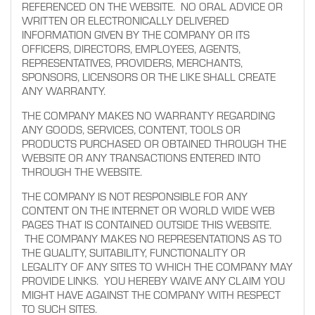
REFERENCED ON THE WEBSITE. NO ORAL ADVICE OR
WRITTEN OR ELECTRONICALLY DELIVERED
INFORMATION GIVEN BY THE COMPANY OR ITS
OFFICERS, DIRECTORS, EMPLOYEES, AGENTS,
REPRESENTATIVES, PROVIDERS, MERCHANTS,
SPONSORS, LICENSORS OR THE LIKE SHALL CREATE
ANY WARRANTY.
THE COMPANY MAKES NO WARRANTY REGARDING
ANY GOODS, SERVICES, CONTENT, TOOLS OR
PRODUCTS PURCHASED OR OBTAINED THROUGH THE
WEBSITE OR ANY TRANSACTIONS ENTERED INTO
THROUGH THE WEBSITE.
THE COMPANY IS NOT RESPONSIBLE FOR ANY
CONTENT ON THE INTERNET OR WORLD WIDE WEB
PAGES THAT IS CONTAINED OUTSIDE THIS WEBSITE.
THE COMPANY MAKES NO REPRESENTATIONS AS TO
THE QUALITY, SUITABILITY, FUNCTIONALITY OR
LEGALITY OF ANY SITES TO WHICH THE COMPANY MAY
PROVIDE LINKS. YOU HEREBY WAIVE ANY CLAIM YOU
MIGHT HAVE AGAINST THE COMPANY WITH RESPECT
TO SUCH SITES.