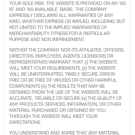
YOUR SOLE RISK. THE WEBSITE IS PROVIDED ON AN “AS
IS” AND “AS AVAILABLE” BASIS. THE COMPANY
EXPRESSLY DISCLAIMS ALL WARRANTIES OF ANY
KIND, WHETHER EXPRESS OR IMPLIED, INCLUDING, BUT
NOT LIMITED TO THE IMPLIED WARRANTIES OF
MERCHANTABILITY, FITNESS FOR A PARTICULAR
PURPOSE AND NON INFRINGEMENT.
NEITHER THE COMPANY NOR ITS AFFILIATES, OFFICERS,
DIRECTORS, EMPLOYEES, AGENTS, LICENSORS OR
REPRESENTATIVES WARRANT THAT: (i) THE WEBSITE
WILL MEET YOUR REQUIREMENTS, (ii) THE WEBSITE
WILL BE UNINTERRUPTED, TIMELY, SECURE, ERROR-
FREE OR BE FREE OF VIRUSES OR OTHER HARMFUL
COMPONENTS (iii) THE RESULTS THAT MAY BE
OBTAINED FROM THE USE OF THE WEBSITE WILL BE
ACCURATE, RELIABLE OR SECURE (iv) THE QUALITY OF
ANY PRODUCTS, SERVICES, INFORMATION, OR OTHER
MATERIAL PURCHASED OR OBTAINED BY YOU
THROUGH THE WEBSITE WILL MEET YOUR
EXPECTATIONS.
YOU UNDERSTAND AND AGREE THAT ANY MATERIAL