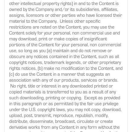
other intellectual property rights) in and to the Content is
owned by the Company and/or its subsidiaries, affiliates,
assigns, licensors or other parties who have licensed their
material to the Company. Unless other specific
restrictions are noted on the Content, you may use the
Content solely for your personal, non commercial use and
may download, print or make copies of insignificant
portions of the Content for your personal, non commercial
use, so long as you (a) maintain and do not remove or
obscure any notices contained in the Content, such as all
copyright notices, trademark legends, or other proprietary
rights notices, (b) make no modification to the Content, and
(c) do use the Content in a manner that suggests an
association with any of our products, services or brands.
No right, title or interest in any downloaded printed or
copied materials is transferred to you as a result of any
such downloading, printing or copying. Except as provided
in this paragraph or as permitted by the fair use privilege
under the U.S. copyright laws, you may not copy, download,
upload, post, transmit, reproduce, republish, modify,
distribute, disseminate, broadcast, circulate or create
derivative works from any Content in any form without the