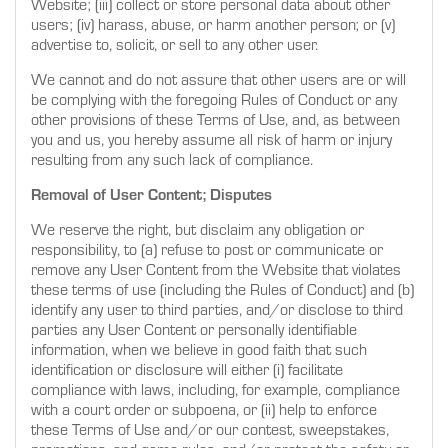
Website; (iii) collect or store personal data about other
users; (iv) harass, abuse, or harm another person; or (v)
advertise to, solicit, or sell to any other user.
We cannot and do not assure that other users are or will
be complying with the foregoing Rules of Conduct or any
other provisions of these Terms of Use, and, as between
you and us, you hereby assume all risk of harm or injury
resulting from any such lack of compliance.
Removal of User Content; Disputes
We reserve the right, but disclaim any obligation or
responsibility, to (a) refuse to post or communicate or
remove any User Content from the Website that violates
these terms of use (including the Rules of Conduct) and (b)
identify any user to third parties, and/or disclose to third
parties any User Content or personally identifiable
information, when we believe in good faith that such
identification or disclosure will either (i) facilitate
compliance with laws, including, for example, compliance
with a court order or subpoena, or (ii) help to enforce
these Terms of Use and/or our contest, sweepstakes,