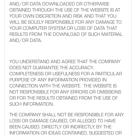
AND/OR DATA DOWNLOADED OR OTHERWISE
OBTAINED THROUGH THE USE OF THE WEBSITE IS AT
YOUR OWN DISCRETION AND RISK AND THAT YOU
WILL BE SOLELY RESPONSIBLE FOR ANY DAMAGE TO
YOUR COMPUTER SYSTEM OR LOSS OF DATA THAT
RESULTS FROM THE DOWNLOAD OF SUCH MATERIAL
AND/OR DATA.
YOU UNDERSTAND AND AGREE THAT THE COMPANY
DOES NOT GUARANTEE THE ACCURACY,
COMPLETENESS OR USEFULNESS FOR A PARTICULAR
PURPOSE OF ANY INFORMATION PROVIDED IN
CONNECTION WITH THE WEBSITE. THE WEBSITE IS
NOT RESPONSIBLE FOR ANY ERRORS OR OMISSIONS
OR FOR THE RESULTS OBTAINED FROM THE USE OF
SUCH INFORMATION.
THE COMPANY SHALL NOT BE RESPONSIBLE FOR ANY
LOSS OR DAMAGE CAUSED, OR ALLEGED TO HAVE
BEEN CAUSED, DIRECTLY OR INDIRECTLY, BY THE
INFORMATION OR IDEAS CONTAINED, SUGGESTED OR