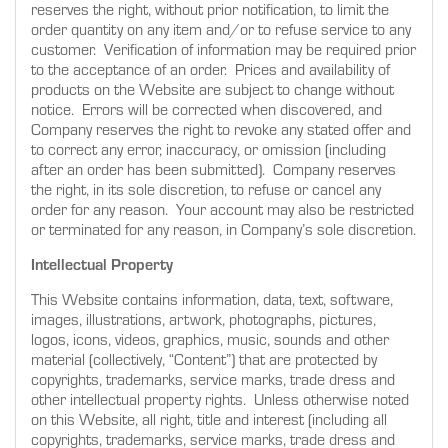
reserves the right, without prior notification, to limit the
order quantity on any item and/or to refuse service to any
customer. Verification of information may be required prior
to the acceptance of an order. Prices and availability of
products on the Website are subject to change without
notice. Errors will be corrected when discovered, and
Company reserves the right to revoke any stated offer and
to correct any error, inaccuracy, or omission (including
after an order has been submitted). Company reserves
the right, in its sole discretion, to refuse or cancel any
order for any reason. Your account may also be restricted
or terminated for any reason, in Company’s sole discretion.
Intellectual Property
This Website contains information, data, text, software,
images, illustrations, artwork, photographs, pictures,
logos, icons, videos, graphics, music, sounds and other
material (collectively, “Content”) that are protected by
copyrights, trademarks, service marks, trade dress and
other intellectual property rights. Unless otherwise noted
on this Website, all right, title and interest (including all
copyrights, trademarks, service marks, trade dress and