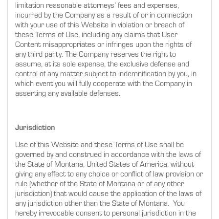
limitation reasonable attorneys’ fees and expenses,
incurred by the Company as a result of or in connection
with your use of this Website in violation or breach of
these Terms of Use, including any claims that User
Content misappropriates or infringes upon the rights of
any third party. The Company reserves the right to
assume, at its sole expense, the exclusive defense and
control of any matter subject to indemnification by you, in
which event you will fully cooperate with the Company in
asserting any available defenses.
Jurisdiction
Use of this Website and these Terms of Use shall be
governed by and construed in accordance with the laws of
the State of Montana, United States of America, without
giving any effect to any choice or conflict of law provision or
rule (whether of the State of Montana or of any other
jurisdiction) that would cause the application of the laws of
any jurisdiction other than the State of Montana. You
hereby irrevocable consent to personal jurisdiction in the