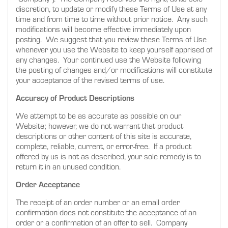
discretion, to update or modify these Terms of Use at any
time and from time to time without prior notice. Any such
modifications will become effective immediately upon
posting. We suggest that you review these Terms of Use
whenever you use the Website to keep yourself apprised of
any changes. Your continued use the Website following
the posting of changes and/or modifications will constitute
your acceptance of the revised terms of use.
Accuracy of Product Descriptions
We attempt to be as accurate as possible on our
Website; however, we do not warrant that product
descriptions or other content of this site is accurate,
complete, reliable, current, or error-free. If a product
offered by us is not as described, your sole remedy is to
return it in an unused condition.
Order Acceptance
The receipt of an order number or an email order
confirmation does not constitute the acceptance of an
order or a confirmation of an offer to sell. Company