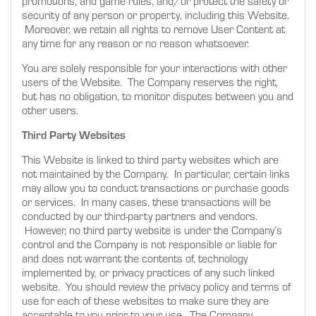
promotions, and game rules, and/or protect the safety or
security of any person or property, including this Website.
Moreover, we retain all rights to remove User Content at
any time for any reason or no reason whatsoever.
You are solely responsible for your interactions with other
users of the Website. The Company reserves the right,
but has no obligation, to monitor disputes between you and
other users.
Third Party Websites
This Website is linked to third party websites which are
not maintained by the Company. In particular, certain links
may allow you to conduct transactions or purchase goods
or services. In many cases, these transactions will be
conducted by our third-party partners and vendors.
However, no third party website is under the Company’s
control and the Company is not responsible or liable for
and does not warrant the contents of, technology
implemented by, or privacy practices of any such linked
website. You should review the privacy policy and terms of
use for each of these websites to make sure they are
acceptable to you prior to your use. The Company