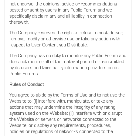
not endorse, the opinions, advice or recommendations
posted or sent by users in any Public Forum and we
specifically disclaim any and all liability in connection
therewith.
The Company reserves the right to refuse to post, deliver,
remove, modify or otherwise use or take any action with
respect to User Content you Distribute.
The Company has no duty to monitor any Public Forum and
does not monitor all of the material posted or transmitted
by its users and third party information providers on its
Public Forums.
Rules of Conduct
You agree to abide by the Terms of Use and to not use the
Website to: (i) interfere with, manipulate, or take any
actions that may undermine the integrity of any rating
system used on the Website; (ii) interfere with or disrupt
the Website or servers or networks connected to the
Website, or disobey any requirements, procedures,
policies or regulations of networks connected to the