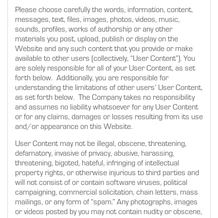
Please choose carefully the words, information, content,
messages, text, files, images, photos, videos, music,
sounds, profiles, works of authorship or any other
materials you post, upload, publish or display on the
Website and any such content that you provide or make
available to other users (collectively, “User Content”). You
are solely responsible for all of your User Content, as set
forth below. Additionally, you are responsible for
understanding the limitations of other users’ User Content,
as set forth below. The Company takes no responsibility
and assumes no liability whatsoever for any User Content
or for any claims, damages or losses resulting from its use
and/or appearance on this Website.
User Content may not be illegal, obscene, threatening,
defamatory, invasive of privacy, abusive, harassing,
threatening, bigoted, hateful, infringing of intellectual
property rights, or otherwise injurious to third parties and
will not consist of or contain software viruses, political
campaigning, commercial solicitation, chain letters, mass
mailings, or any form of “spam.” Any photographs, images
or videos posted by you may not contain nudity or obscene,