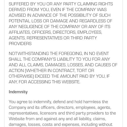
SUFFERED BY YOU OR ANY PARTY CLAIMING RIGHTS
DERIVED FROM YOU, EVEN IF THE COMPANY WAS
ADVISED IN ADVANCE OF THE POSSIBILITY OF SUCH
POTENTIAL LOSS OR DAMAGE AND REGARDLESS OF
ANY NEGLIGENCE OF THE COMPANY OR ANY OF ITS
AFFILIATES, OFFICERS, DIRECTORS, EMPLOYEES,
AGENTS, REPRESENTATIVES OR THIRD PARTY
PROVIDERS
NOTWITHSTANDING THE FOREGOING, IN NO EVENT
SHALL THE COMPANY’S LIABILITY TO YOU FOR ANY
AND ALL CLAIMS, DAMAGES, LOSSES, AND CAUSES OF
ACTION (WHETHER IN CONTRACT, TORT OR
OTHERWISE) EXCEED THE AMOUNT PAID BY YOU, IF
ANY, FOR ACCESSING THIS WEBSITE.
Indemnity
You agree to indemnify, defend and hold harmless the
Company and its officers, directors, employees, agents,
representatives, licensors and third party providers to the
Website from and against any and all liability, claims,
damages, losses, costs and expenses, including without