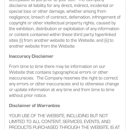
disclaims all liability for any direct, indirect, incidental or
special loss or other damage, whether arising from
negligence, breach of contract, defamation, infringement of
copyright or other intellectual property rights, caused by
the exhibition, distribution or exploitation of any information
or content contained within these third party hyperlinked
sites (i) from another website to the Website, and (ii) to
another website from the Website
Inaccuracy Disclaimer
From time to time there may be information on our
Website that contains typographical errors or other
inaccuracies. The Company reserves the right to correct
any errors or other inaccuracies and to otherwise change
or update information at any time and from time to time
without prior notice.
Disclaimer of Warranties
YOUR USE OF THE WEBSITE, INCLUDING BUT NOT
LIMITED TO ALL CONTENT, SERVICES, EVENTS, AND
PRODUCTS PURCHASED THROUGH THE WEBSITE, IS AT