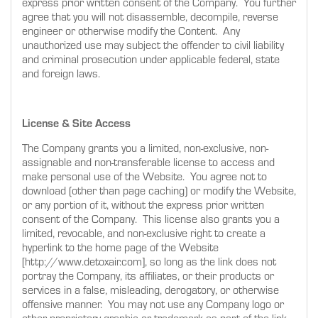
express prior written consent of the Company. You further
agree that you will not disassemble, decompile, reverse
engineer or otherwise modify the Content. Any
unauthorized use may subject the offender to civil liability
and criminal prosecution under applicable federal, state
and foreign laws.
License & Site Access
The Company grants you a limited, non-exclusive, non-
assignable and non-transferable license to access and
make personal use of the Website. You agree not to
download (other than page caching) or modify the Website,
or any portion of it, without the express prior written
consent of the Company. This license also grants you a
limited, revocable, and non-exclusive right to create a
hyperlink to the home page of the Website
[http://www.detoxair.com], so long as the link does not
portray the Company, its affiliates, or their products or
services in a false, misleading, derogatory, or otherwise
offensive manner. You may not use any Company logo or