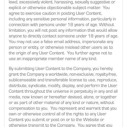
lewd, excessively violent, harassing, sexually suggestive or
explicit or otherwise objectionable subject matter. You
agree to exercise caution in posting User Content,
including any sensitive personal information, particularly in
connection with persons under 18 years of age. Without
limitation, you will not post any information that would allow
anyone to directly contact someone under 18 years of age.
You may not use a false email address, impersonate any
person or entity, or otherwise mislead other users as to
the origin of any User Content. You further agree not to
use an inappropriate member name of any kind.
By submitting User Content to the Company, you hereby
grant the Company a worldwide, non-exclusive, royalty-free,
sublicenseable and transferable license to use, reproduce,
distribute, syndicate, modify, display, and perform the User
Content throughout the universe in perpetuity in any and all
media, now known or hereafter devised, alone, or together
or as part of other material of any kind or nature, without
compensation to you. You represent and warrant that you
own or otherwise control all of the rights to any User
Content you submit or post on or to the Website or
otherwise transmit to the Company. You agree that you