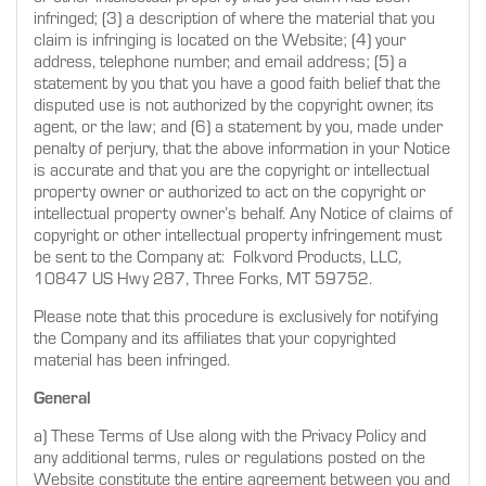
infringed; (3) a description of where the material that you
claim is infringing is located on the Website; (4) your
address, telephone number, and email address; (5) a
statement by you that you have a good faith belief that the
disputed use is not authorized by the copyright owner, its
agent, or the law; and (6) a statement by you, made under
penalty of perjury, that the above information in your Notice
is accurate and that you are the copyright or intellectual
property owner or authorized to act on the copyright or
intellectual property owner’s behalf. Any Notice of claims of
copyright or other intellectual property infringement must
be sent to the Company at: Folkvord Products, LLC,
10847 US Hwy 287, Three Forks, MT 59752.
Please note that this procedure is exclusively for notifying
the Company and its affiliates that your copyrighted
material has been infringed.
General
a) These Terms of Use along with the Privacy Policy and
any additional terms, rules or regulations posted on the
Website constitute the entire agreement between you and