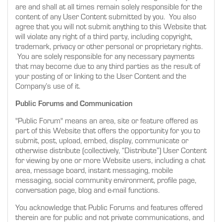
are and shall at all times remain solely responsible for the
content of any User Content submitted by you. You also
agree that you will not submit anything to this Website that
will violate any right of a third party, including copyright,
trademark, privacy or other personal or proprietary rights.
You are solely responsible for any necessary payments
that may become due to any third parties as the result of
your posting of or linking to the User Content and the
Company’s use of it.
Public Forums and Communication
"Public Forum" means an area, site or feature offered as
part of this Website that offers the opportunity for you to
submit, post, upload, embed, display, communicate or
otherwise distribute (collectively, “Distribute”) User Content
for viewing by one or more Website users, including a chat
area, message board, instant messaging, mobile
messaging, social community environment, profile page,
conversation page, blog and e-mail functions.
You acknowledge that Public Forums and features offered
therein are for public and not private communications, and