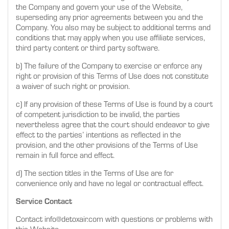
the Company and govern your use of the Website,
superseding any prior agreements between you and the
Company. You also may be subject to additional terms and
conditions that may apply when you use affiliate services,
third party content or third party software.
b) The failure of the Company to exercise or enforce any
right or provision of this Terms of Use does not constitute
a waiver of such right or provision.
c) If any provision of these Terms of Use is found by a court
of competent jurisdiction to be invalid, the parties
nevertheless agree that the court should endeavor to give
effect to the parties’ intentions as reflected in the
provision, and the other provisions of the Terms of Use
remain in full force and effect.
d) The section titles in the Terms of Use are for
convenience only and have no legal or contractual effect.
Service Contact
Contact info@detoxair.com with questions or problems with