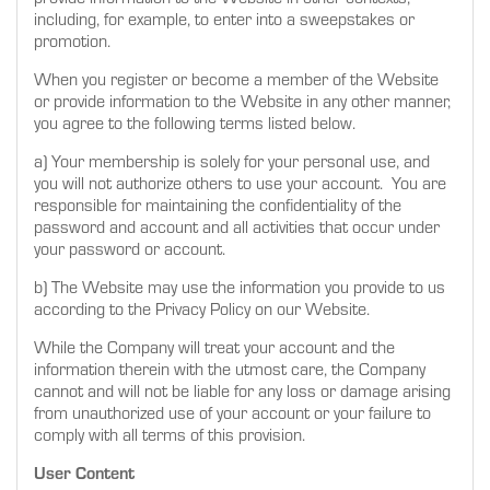
including, for example, to enter into a sweepstakes or
promotion.
When you register or become a member of the Website
or provide information to the Website in any other manner,
you agree to the following terms listed below.
a) Your membership is solely for your personal use, and
you will not authorize others to use your account. You are
responsible for maintaining the confidentiality of the
password and account and all activities that occur under
your password or account.
b) The Website may use the information you provide to us
according to the Privacy Policy on our Website.
While the Company will treat your account and the
information therein with the utmost care, the Company
cannot and will not be liable for any loss or damage arising
from unauthorized use of your account or your failure to
comply with all terms of this provision.
User Content