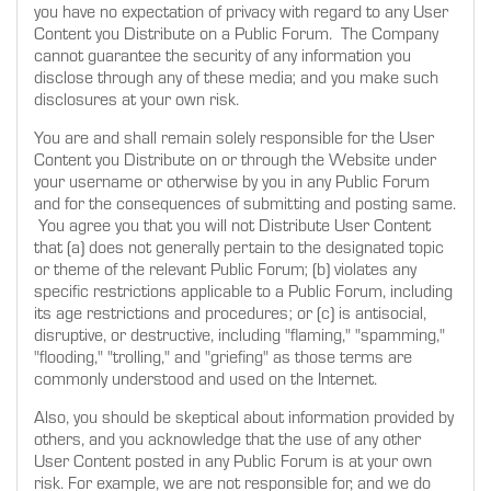
you have no expectation of privacy with regard to any User
Content you Distribute on a Public Forum. The Company
cannot guarantee the security of any information you
disclose through any of these media; and you make such
disclosures at your own risk.
You are and shall remain solely responsible for the User
Content you Distribute on or through the Website under
your username or otherwise by you in any Public Forum
and for the consequences of submitting and posting same.
You agree you that you will not Distribute User Content
that (a) does not generally pertain to the designated topic
or theme of the relevant Public Forum; (b) violates any
specific restrictions applicable to a Public Forum, including
its age restrictions and procedures; or (c) is antisocial,
disruptive, or destructive, including "flaming," "spamming,"
"flooding," "trolling," and "griefing" as those terms are
commonly understood and used on the Internet.
Also, you should be skeptical about information provided by
others, and you acknowledge that the use of any other
User Content posted in any Public Forum is at your own
risk. For example, we are not responsible for, and we do