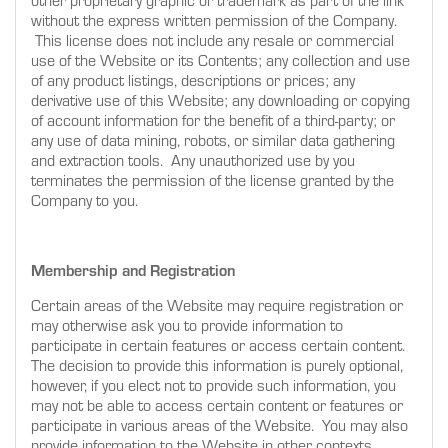
other proprietary graphic or trademark as part of the link
without the express written permission of the Company.
This license does not include any resale or commercial
use of the Website or its Contents; any collection and use
of any product listings, descriptions or prices; any
derivative use of this Website; any downloading or copying
of account information for the benefit of a third-party; or
any use of data mining, robots, or similar data gathering
and extraction tools. Any unauthorized use by you
terminates the permission of the license granted by the
Company to you.
Membership and Registration
Certain areas of the Website may require registration or
may otherwise ask you to provide information to
participate in certain features or access certain content.
The decision to provide this information is purely optional,
however, if you elect not to provide such information, you
may not be able to access certain content or features or
participate in various areas of the Website. You may also
provide information to the Website in other contexts,