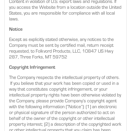
Content in violation of U.S. export laws and regulations. If
you access the Website from a location outside the United
States, you are responsible for compliance with all local
laws.
Notice
Except as explicitly stated otherwise, any notices to the
Company must be sent by certified mail, return receipt
requested, to Folkvord Products, LLC, 10847 US Hwy
287, Three Forks, MT 59752
Copyright Infringement
The Company respects the intellectual property of others.
If you believe that your work has been copied or used in a
way that constitutes copyright infringement, or your
intellectual property rights have been otherwise violated by
the Company, please provide Company’s copyright agent
with the following information (“Notice”): (1) an electronic
or physical signature of the person authorized to act on
behalf of the owner of the copyright or other intellectual
property interest; (2) a description of the copyrighted work
or other intellectual property that you claim has been