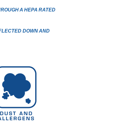
HROUGH A HEPA RATED
EFLECTED DOWN AND