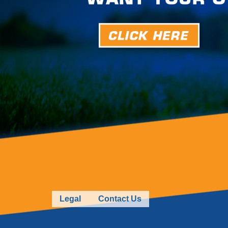
Legal
Contact Us