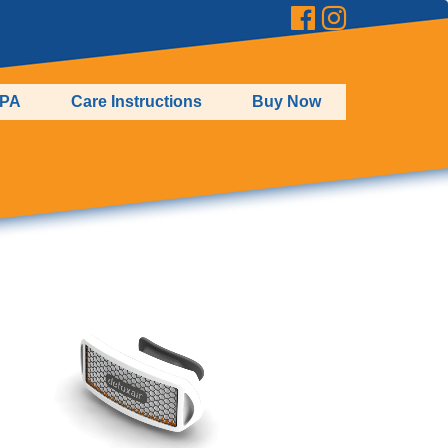
EPA
Care Instructions
Buy Now