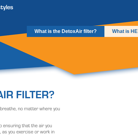
styles
What is the DetoxAir filter?
What is H
IR FILTER?
ou breathe, no matter where you
o ensuring that the air you
, as you exercise or work in