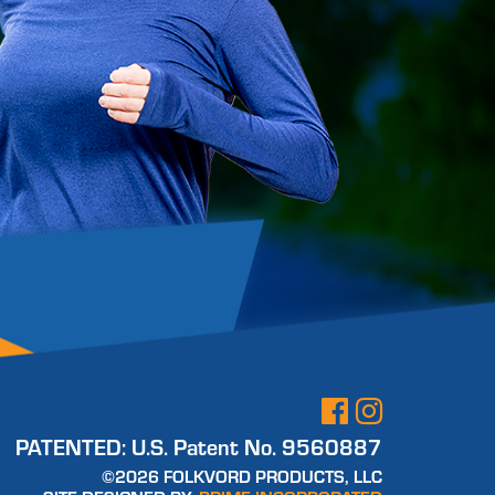
PATENTED:
U.S. Patent No. 9560887
©2026 FOLKVORD PRODUCTS, LLC