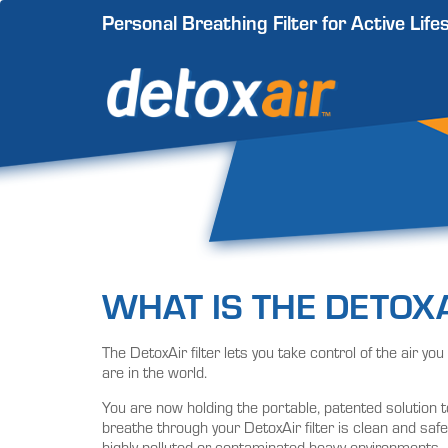
Personal Breathing Filter for Active Life
WHAT IS THE DETOXA
The DetoxAir filter lets you take control of the air y
are in the world.
You are now holding the portable, patented solution t
breathe through your DetoxAir filter is clean and safe
highly polluted or contaminated heavy environments.