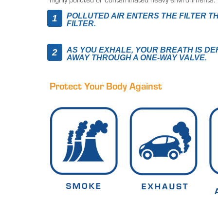
POLLUTED AIR ENTERS THE FILTER T
FILTER.
AS YOU EXHALE, YOUR BREATH IS D
AWAY THROUGH A ONE-WAY VALVE.
Protect Your Body Against