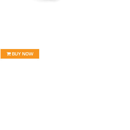
BUY NOW